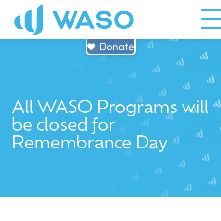
Skip
to
content
Donate
All WASO Programs will
be closed for
Remembrance Day