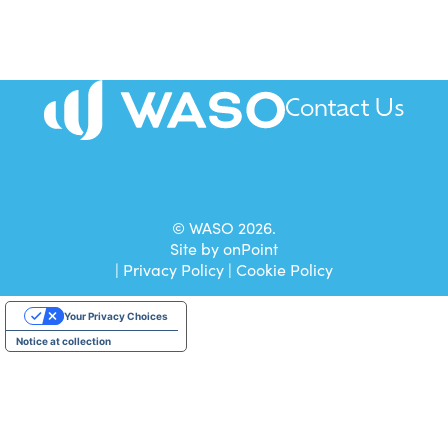
Contact Us
All mail to be sent to our Head Office.
© WASO 2026.
Site by
onPoint
|
Privacy Policy
|
Cookie Policy
Your Privacy Choices
Notice at collection